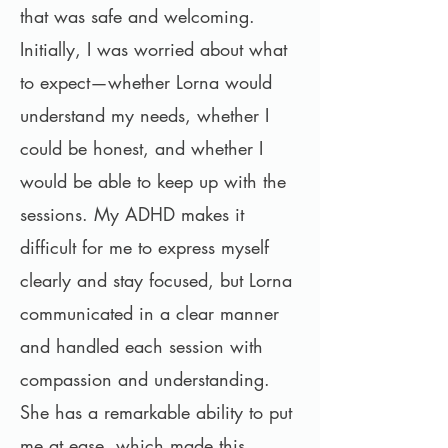
that was safe and welcoming.
Initially, I was worried about what
to expect—whether Lorna would
understand my needs, whether I
could be honest, and whether I
would be able to keep up with the
sessions. My ADHD makes it
difficult for me to express myself
clearly and stay focused, but Lorna
communicated in a clear manner
and handled each session with
compassion and understanding.
She has a remarkable ability to put
me at ease, which made this