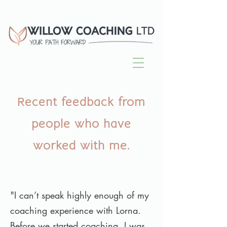
Recent feedback from
people who have
worked with me.
"I can’t speak highly enough of my
coaching experience with Lorna.
Before we started coaching, I was