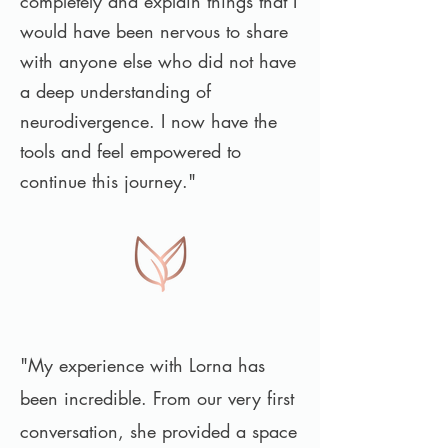
completely and explain things that I
would have been nervous to share
with anyone else who did not have
a deep understanding of
neurodivergence. I now have the
tools and feel empowered to
continue this journey."
"My experience with Lorna has
been incredible. From our very first
conversation, she provided a space