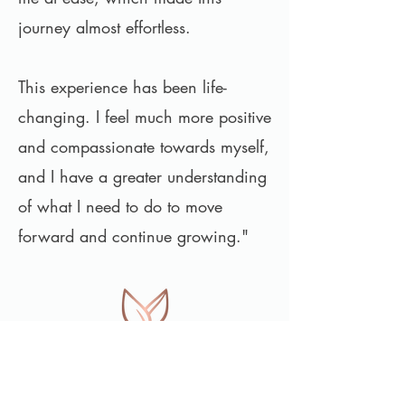
journey almost effortless.
This experience has been life-
changing. I feel much more positive
and compassionate towards myself,
and I have a greater understanding
of what I need to do to move
forward and continue growing."