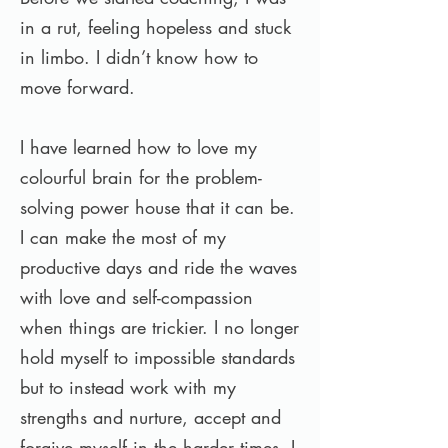
in a rut, feeling hopeless and stuck
in limbo. I didn’t know how to
move forward.
I have learned how to love my
colourful brain for the problem-
solving power house that it can be.
I can make the most of my
productive days and ride the waves
with love and self-compassion
when things are trickier. I no longer
hold myself to impossible standards
but to instead work with my
strengths and nurture, accept and
forgive myself in the harder times. I