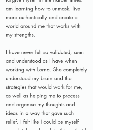
am learning how to unmask, live
more authentically and create a
world around me that works with
my strengths.
I have never felt so validated, seen
and understood as I have when
working with Lorna. She completely
understood my brain and the
strategies that would work for me,
as well as helping me to process
and organise my thoughts and
ideas in a way that gave such
relief. I felt like I could be myself