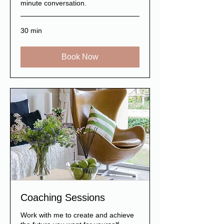
minute conversation.
30 min
Book Now
Coaching Sessions
Work with me to create and achieve