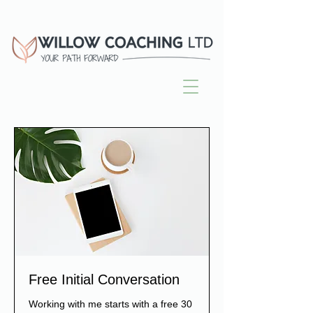
Free Initial Conversation
Working with me starts with a free 30