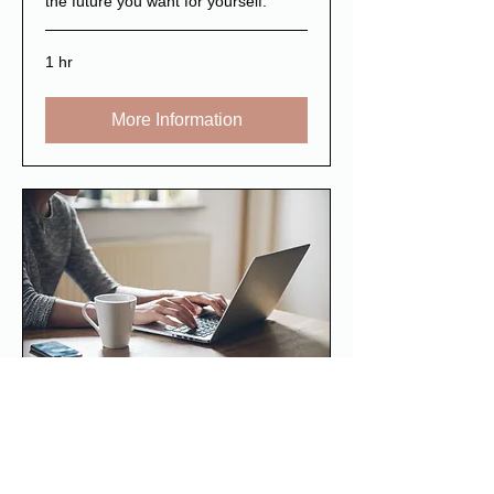
the future you want for yourself.
1 hr
More Information
Workplace training
Tailored support for business and
organisations