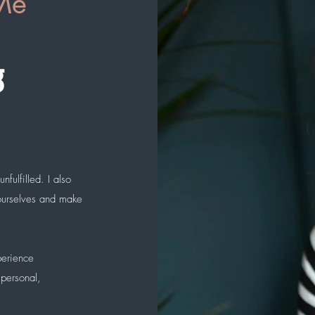
Me
g
nfulfilled. I also
 ourselves and make
perience
 personal,