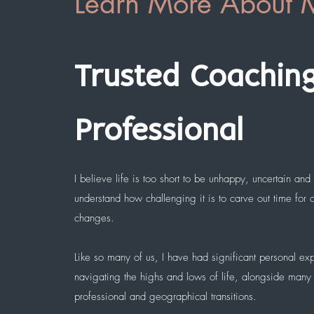
Learn More About 
Trusted Coachin
Professional
I believe life is too short to be unhappy, uncertain and u
understand how challenging it is to carve out time for
changes.
Like so many of us, I have had significant personal ex
navigating the highs and lows of life, alongside many
professional and geographical transitions.