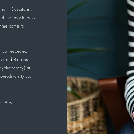
ement. Despite my
 of the people who
 time came to
.
 most respected
 Oxford Brookes
psychotherapy) at
eurodiversity such
 tools,