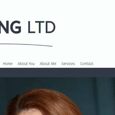
Home
About You
About Me
Services
Contact