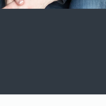
Cookie Policy