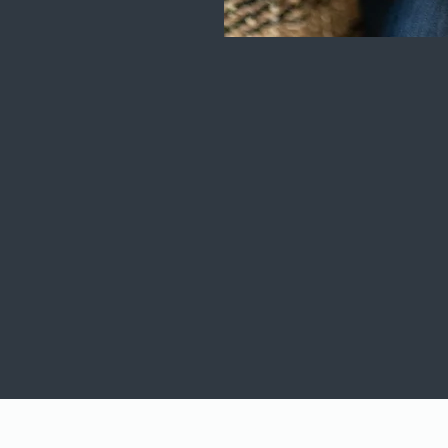
Terms of Use