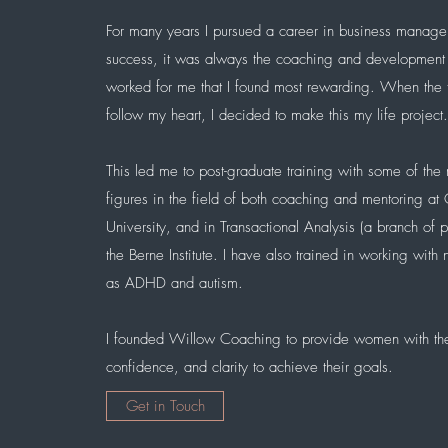
For many years I pursued a career in business manag
success, it was always the coaching and development
worked for me that I found most rewarding. When the
follow my heart, I decided to make this my life project
This led me to post-graduate training with some of the
figures in the field of both coaching and mentoring at
University, and in Transactional Analysis (a branch of 
the Berne Institute. I have also trained in
working with n
as ADHD and autism.
I founded Willow Coaching to provide women with the
confidence, and clarity to achieve their goals
.
Get in Touch